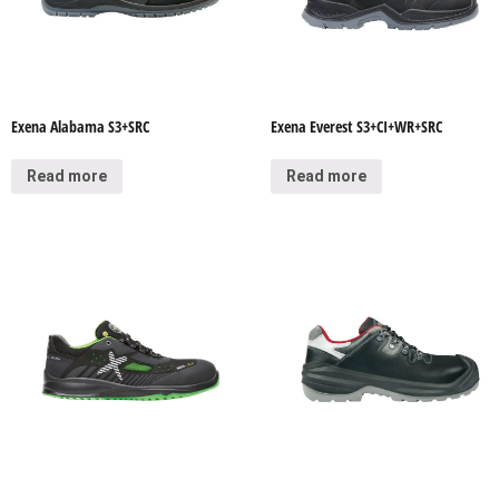
Exena Alabama S3+SRC
Exena Everest S3+CI+WR+SRC
Read more
Read more