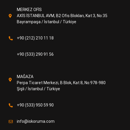
MERKEZ OFİS
AXİS İSTANBUL AVM, B2 Ofis Blokları, Kat:3, No:35
Bayrampaşa / İstanbul / Türkiye
+90 (212) 210 11 18
+90 (533) 290 91 56
MAĞAZA
Perpa Ticaret Merkezi, B Blok, Kat:8, No:978-980
Şişli / İstanbul / Türkiye
+90 (533) 950 59 90
info@iskoruma.com