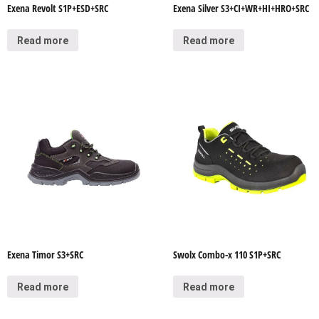
Exena Revolt S1P+ESD+SRC
Exena Silver S3+CI+WR+HI+HRO+SRC
Read more
Read more
Exena Timor S3+SRC
Swolx Combo-x 110 S1P+SRC
Read more
Read more