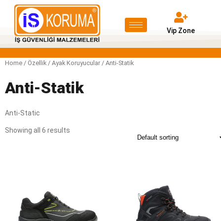
Vip Zone
Home
/ Özellik /
Ayak Koruyucular
/ Anti-Statik
Anti-Statik
Anti-Static
Showing all 6 results