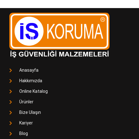
Anasayfa
Hakkımızda
Online Katalog
Ürünler
Bize Ulaşın
Kariyer
Blog